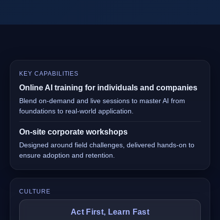
KEY CAPABILITIES
Online AI training for individuals and companies
Blend on-demand and live sessions to master AI from
foundations to real-world application.
On-site corporate workshops
Designed around field challenges, delivered hands-on to
ensure adoption and retention.
CULTURE
Act First, Learn Fast