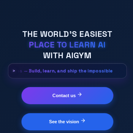
THE WORLD'S EASIEST
PLACE TO LEARN AI
WITH AIGYM
e, Fear less — Build, learn, and ship the impossible.
>
Contact us
See the vision