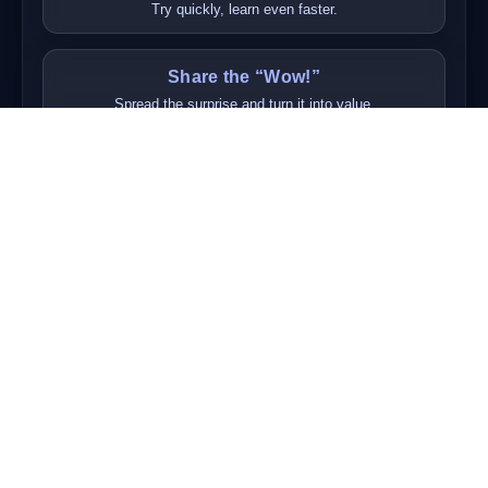
Try quickly, learn even faster.
Share the “Wow!”
Spread the surprise and turn it into value.
To Teach is to Learn
Teaching each other cements our learning.
Respect is Everything
Respect diversity and build trust step by step.